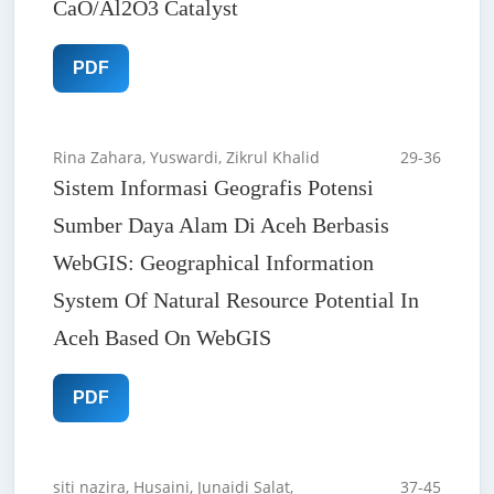
CaO/Al2O3 Catalyst
PDF
Rina Zahara, Yuswardi, Zikrul Khalid
29-36
Sistem Informasi Geografis Potensi
Sumber Daya Alam Di Aceh Berbasis
WebGIS: Geographical Information
System Of Natural Resource Potential In
Aceh Based On WebGIS
PDF
siti nazira, Husaini, Junaidi Salat,
37-45