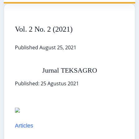
Vol. 2 No. 2 (2021)
Published August 25, 2021
Jurnal TEKSAGRO
Published: 25 Agustus 2021
Articles