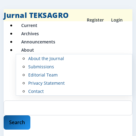
Jurnal TEKSAGRO
Register
Login
Current
Archives
Announcements
About
About the Journal
Submissions
Editorial Team
Privacy Statement
Contact
Search
Search