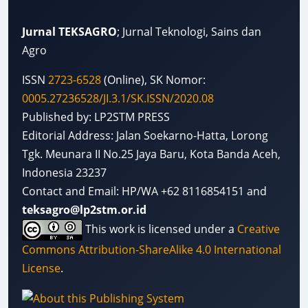
Jurnal TEKSAGRO
; Jurnal Teknologi, Sains dan
Agro
ISSN
2723-6528
(Online), SK Nomor:
0005.27236528/JI.3.1/SK.ISSN/2020.08
Published by: LP2STM PRESS
Editorial Address: Jalan Soekarno-Hatta, Lorong
Tgk. Meunara II No.25 Jaya Baru, Kota Banda Aceh,
Indonesia 23237
Contact and Email: HP/WA +62 8116854151 and
teksagro@lp2stm.or.id
This work is licensed under a
Creative
Commons Attribution-ShareAlike 4.0 International
License
.