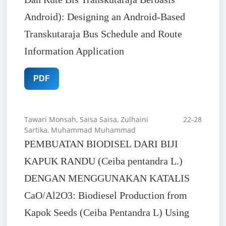
Android): Designing an Android-Based
Transkutaraja Bus Schedule and Route
Information Application
PDF
Tawari Monsah, Saisa Saisa, Zulhaini
22-28
Sartika, Muhammad Muhammad
PEMBUATAN BIODISEL DARI BIJI
KAPUK RANDU (Ceiba pentandra L.)
DENGAN MENGGUNAKAN KATALIS
CaO/Al2O3: Biodiesel Production from
Kapok Seeds (Ceiba Pentandra L) Using