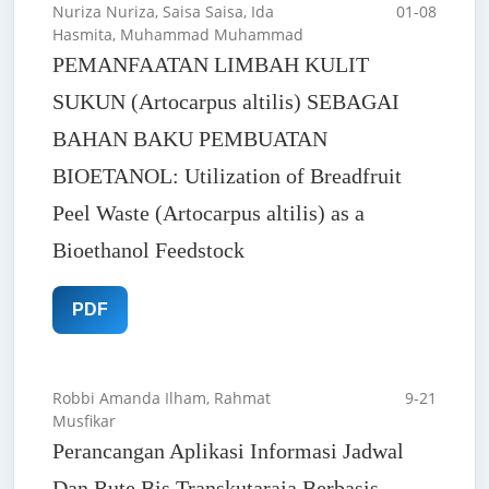
Nuriza Nuriza, Saisa Saisa, Ida
01-08
Hasmita, Muhammad Muhammad
PEMANFAATAN LIMBAH KULIT
SUKUN (Artocarpus altilis) SEBAGAI
BAHAN BAKU PEMBUATAN
BIOETANOL: Utilization of Breadfruit
Peel Waste (Artocarpus altilis) as a
Bioethanol Feedstock
PDF
Robbi Amanda Ilham, Rahmat
9-21
Musfikar
Perancangan Aplikasi Informasi Jadwal
Dan Rute Bis Transkutaraja Berbasis