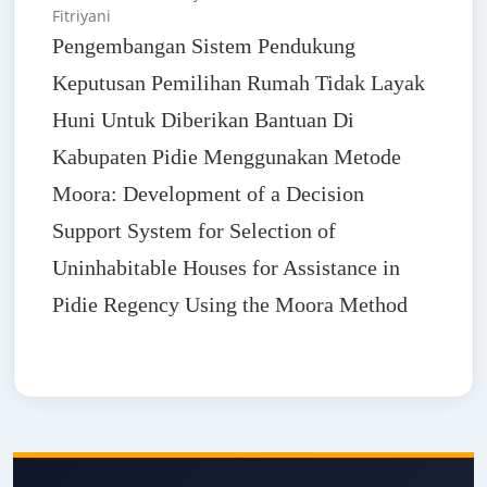
Fitriyani
Pengembangan Sistem Pendukung
Keputusan Pemilihan Rumah Tidak Layak
Huni Untuk Diberikan Bantuan Di
Kabupaten Pidie Menggunakan Metode
Moora: Development of a Decision
Support System for Selection of
Uninhabitable Houses for Assistance in
Pidie Regency Using the Moora Method