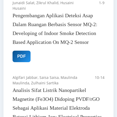
Junaidi Salat, Zikrul Khalid, Husaini
1-9
Husaini
Pengembangan Aplikasi Deteksi Asap
Dalam Ruangan Berbasis Sensor MQ-2:
Developing of Indoor Smoke Detection
Based Application On MQ-2 Sensor
PDF
Algifari Jabbar, Saisa Saisa, Maulinda
10-14
Maulinda, Zulhaini Sartika
Analisis Sifat Listrik Nanopartikel
Magnetite (Fe3O4) Didoping PVDF/rGO
Sebagai Aplikasi Material Elektroda
Baterai Lithium-Ion: Electrical Properties