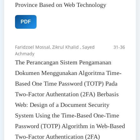
Province Based on Web Technology
PDF
Faridzoel Mossal, Zikrul Khalid , Sayed
31-36
Achmady
The Perancangan Sistem Pengamanan
Dokumen Menggunakan Algoritma Time-
Based One Time Password (TOTP) Pada
Two-Factor Authentation (2FA) Berbasis
Web: Design of a Document Security
System Using the Time-Based One-Time
Password (TOTP) Algorithm in Web-Based
Two-Factor Authentication (2FA)