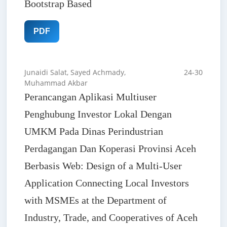
Bootstrap Based
PDF
Junaidi Salat, Sayed Achmady,
24-30
Muhammad Akbar
Perancangan Aplikasi Multiuser
Penghubung Investor Lokal Dengan
UMKM Pada Dinas Perindustrian
Perdagangan Dan Koperasi Provinsi Aceh
Berbasis Web: Design of a Multi-User
Application Connecting Local Investors
with MSMEs at the Department of
Industry, Trade, and Cooperatives of Aceh