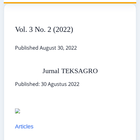
Vol. 3 No. 2 (2022)
Published August 30, 2022
Jurnal TEKSAGRO
Published: 30 Agustus 2022
Articles