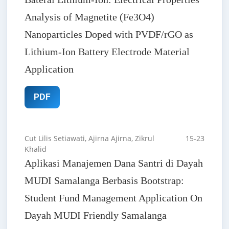
Analysis of Magnetite (Fe3O4)
Nanoparticles Doped with PVDF/rGO as
Lithium-Ion Battery Electrode Material
Application
PDF
Cut Lilis Setiawati, Ajirna Ajirna, Zikrul
15-23
Khalid
Aplikasi Manajemen Dana Santri di Dayah
MUDI Samalanga Berbasis Bootstrap:
Student Fund Management Application On
Dayah MUDI Friendly Samalanga