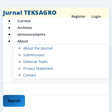
Jurnal TEKSAGRO
Register
Login
Current
Archives
Announcements
About
About the Journal
Submissions
Editorial Team
Privacy Statement
Contact
Search
Search