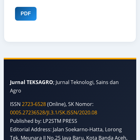
PDF
Jurnal TEKSAGRO
; Jurnal Teknologi, Sains dan
Agro
ISSN
2723-6528
(Online), SK Nomor:
0005.27236528/JI.3.1/SK.ISSN/2020.08
Published by: LP2STM PRESS
Editorial Address: Jalan Soekarno-Hatta, Lorong
Tgk. Meunara II No.25 Jaya Baru, Kota Banda Aceh,