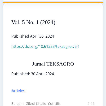
Vol. 5 No. 1 (2024)
Published April 30, 2024
https://doi.org/10.61328/teksagro.v5i1
Jurnal TEKSAGRO
Published: 30 April 2024
Articles
Bulqaini, Zikrul Khalid, Cut Lilis
1-11