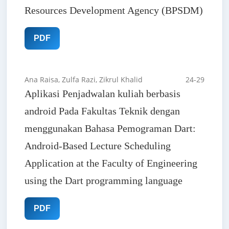
Resources Development Agency (BPSDM)
PDF
Ana Raisa, Zulfa Razi, Zikrul Khalid
24-29
Aplikasi Penjadwalan kuliah berbasis
android Pada Fakultas Teknik dengan
menggunakan Bahasa Pemograman Dart:
Android-Based Lecture Scheduling
Application at the Faculty of Engineering
using the Dart programming language
PDF