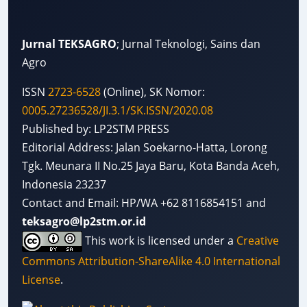
Jurnal TEKSAGRO
; Jurnal Teknologi, Sains dan
Agro
ISSN
2723-6528
(Online), SK Nomor:
0005.27236528/JI.3.1/SK.ISSN/2020.08
Published by: LP2STM PRESS
Editorial Address: Jalan Soekarno-Hatta, Lorong
Tgk. Meunara II No.25 Jaya Baru, Kota Banda Aceh,
Indonesia 23237
Contact and Email: HP/WA +62 8116854151 and
teksagro@lp2stm.or.id
This work is licensed under a
Creative
Commons Attribution-ShareAlike 4.0 International
License
.