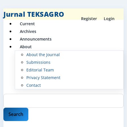
Jurnal TEKSAGRO
Register
Login
Current
Archives
Announcements
About
About the Journal
Submissions
Editorial Team
Privacy Statement
Contact
Search
Search