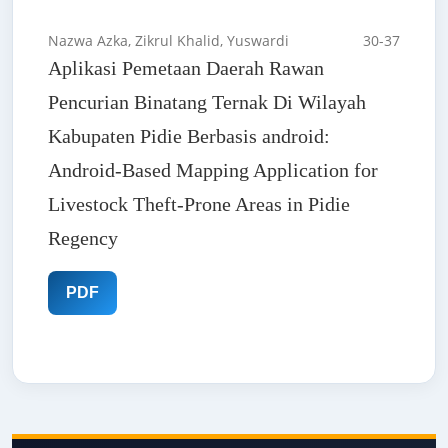
Nazwa Azka, Zikrul Khalid, Yuswardi
30-37
Aplikasi Pemetaan Daerah Rawan
Pencurian Binatang Ternak Di Wilayah
Kabupaten Pidie Berbasis android:
Android-Based Mapping Application for
Livestock Theft-Prone Areas in Pidie
Regency
PDF