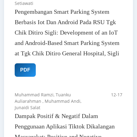
Setiawati
Pengembangan Smart Parking System
Berbasis Iot Dan Android Pada RSU Tgk
Chik Ditiro Sigli: Development of an IoT
and Android-Based Smart Parking System
at Tgk Chik Ditiro General Hospital, Sigli
PDF
Muhammad Ramzi, Tuanku
12-17
Auliarahman , Muhammad Andi,
Junaidi Salat
Dampak Positif & Negatif Dalam
Penggunaan Aplikasi Tiktok Dikalangan
Masyarakat: Positive and Negative