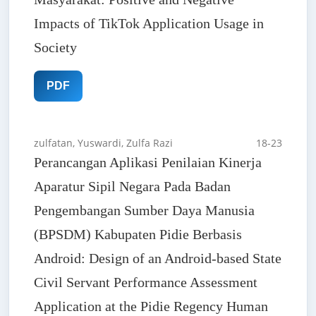
Impacts of TikTok Application Usage in
Society
PDF
zulfatan, Yuswardi, Zulfa Razi
18-23
Perancangan Aplikasi Penilaian Kinerja
Aparatur Sipil Negara Pada Badan
Pengembangan Sumber Daya Manusia
(BPSDM) Kabupaten Pidie Berbasis
Android: Design of an Android-based State
Civil Servant Performance Assessment
Application at the Pidie Regency Human